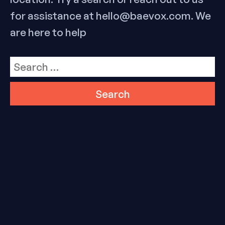
for assistance at hello@baevox.com. We
are here to help
Search
for: