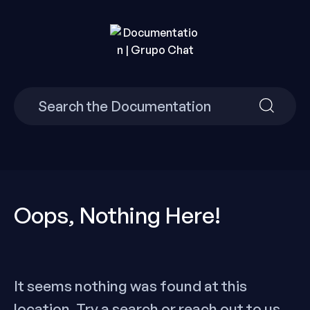
Skip
to
content
Build Your Own Chat Website in Minutes with Grupo
Documentation | Grupo
Chat.
Search
Search
Chat
for:
for:
Oops, Nothing Here!
It seems nothing was found at this
location. Try a search or reach out to us