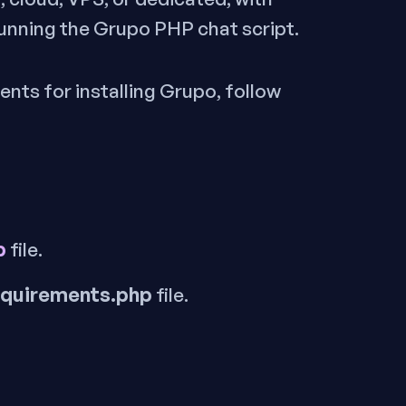
unning the Grupo PHP chat script.
ents for installing Grupo, follow
p
file.
equirements.php
file.