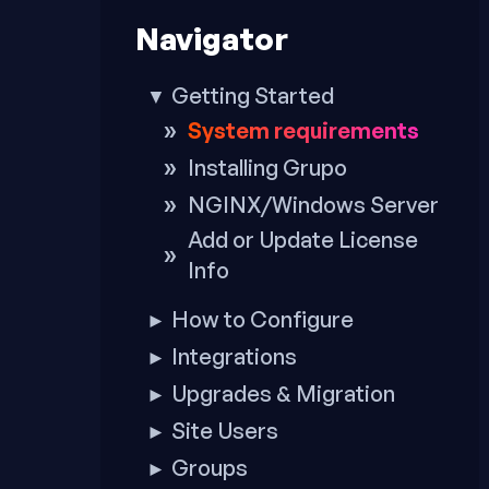
to
Navigator
footer
Getting Started
▼
System requirements
Installing Grupo
NGINX/Windows Server
Add or Update License
Info
How to Configure
►
Integrations
►
Upgrades & Migration
►
Site Users
►
Groups
►