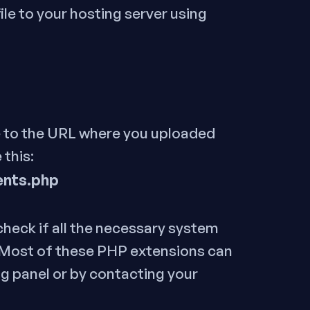
ile to your hosting server using
 to the URL where you uploaded
 this:
ents.php
 check if all the necessary system
.Most of these PHP extensions can
g panel or by contacting your