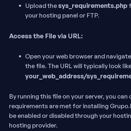
sys_requirements.php
Upload the
f
your hosting panel or FTP.
Access the File via URL:
Open your web browser and navigate
the file. The URL will typically look like
your_web_address/sys_requirem
By running this file on your server, you can
requirements are met for installing Grupo
be enabled or disabled through your hostin
hosting provider.