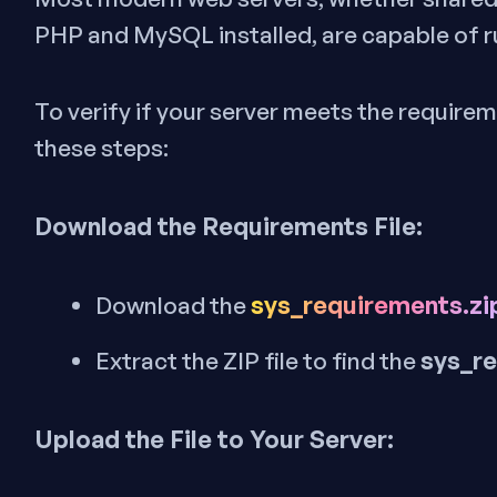
PHP and MySQL installed, are capable of r
To verify if your server meets the requirem
these steps:
Download the Requirements File:
sys_requirements.zi
Download the
sys_r
Extract the ZIP file to find the
Upload the File to Your Server: