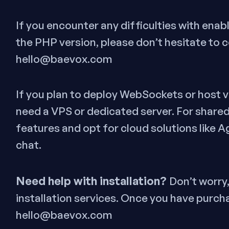
If you encounter any difficulties with ena
the PHP version, please don’t hesitate to 
hello@baevox.com
If you plan to deploy WebSockets or host vi
need a VPS or dedicated server. For shared
features and opt for cloud solutions like A
chat.
Need help with installation?
Don’t worry
installation services. Once you have purch
hello@baevox.com