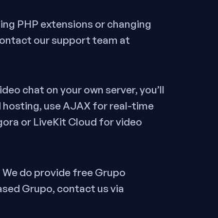
bling PHP extensions or changing
contact our support team at
deo chat on your own server, you’ll
 hosting, use AJAX for real-time
gora or LiveKit Cloud for video
, We do provide free Grupo
ased Grupo, contact us via