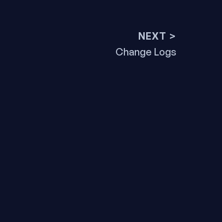
NEXT >
Next
Change Logs
post: