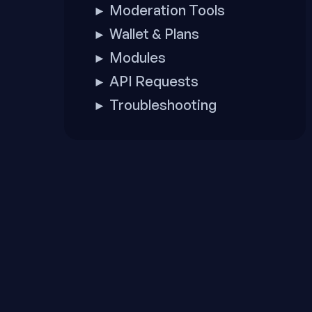
Moderation Tools
►
Wallet & Plans
►
Modules
►
API Requests
►
Troubleshooting
►