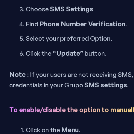
SMS Settings
Choose
Phone Number Verification
Find
.
Select your preferred Option.
“Update”
Click the
button.
Note
: If your users are not receiving SMS
SMS settings
credentials in your Grupo
.
To enable/disable the option to manual
Menu
Click on the
.