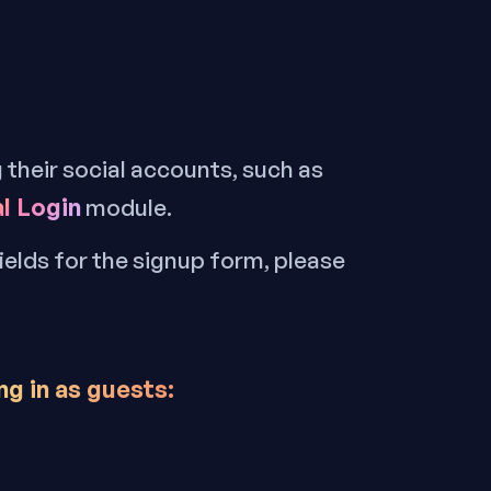
g their social accounts, such as
l Login
module.
fields for the signup form, please
ng in as guests
: