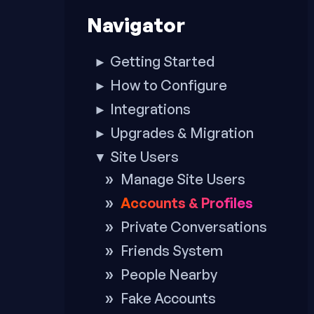
to
Navigator
footer
Getting Started
►
How to Configure
►
Integrations
►
Upgrades & Migration
►
Site Users
▼
Manage Site Users
Accounts & Profiles
Private Conversations
Friends System
People Nearby
Fake Accounts