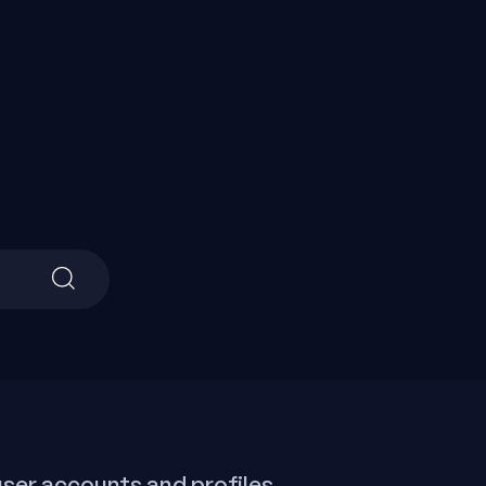
Search
for:
ser accounts and profiles,