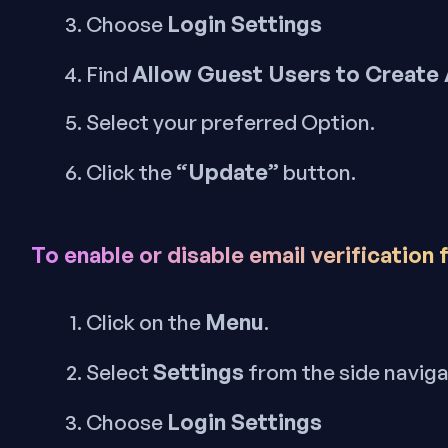
Login Settings
Choose
Allow Guest Users to Create
Find
Select your preferred Option.
“Update”
Click the
button.
To enable or disable email verification 
Menu
Click on the
.
Settings
Select
from the side navig
Login Settings
Choose