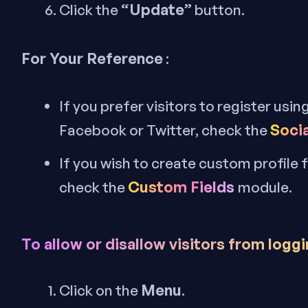
“Update”
Click the
button.
For Your Reference
:
If you prefer visitors to register usin
Socia
Facebook or Twitter, check the
If you wish to create custom profile 
Custom Fields
check the
module.
To allow or disallow visitors from loggi
Menu
Click on the
.