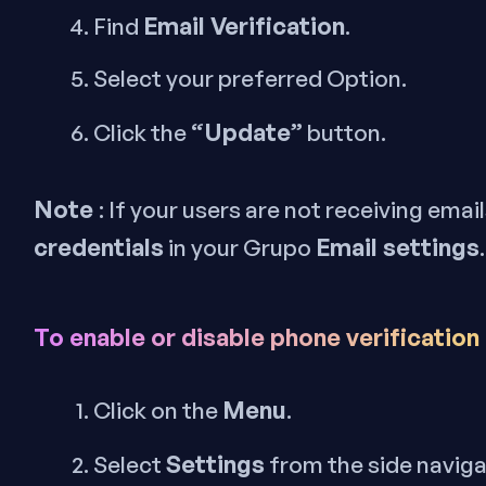
Email Verification
Find
.
Select your preferred Option.
“Update”
Click the
button.
Note
: If your users are not receiving emai
credentials
Email settings
in your Grupo
.
To enable or disable phone verification
Menu
Click on the
.
Settings
Select
from the side navig