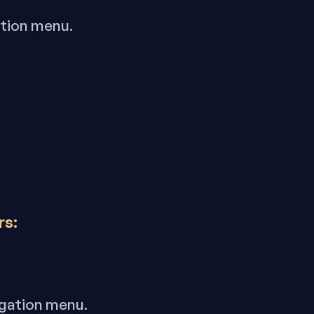
ation menu.
rs:
igation menu.