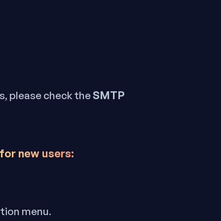
SMTP
ls, please check the
 for new users:
ation menu.