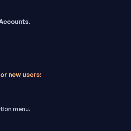
 Accounts
.
for new users:
ation menu.