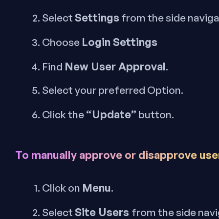
Settings
Select
from the side navig
Login Settings
Choose
New User Approval
Find
.
Select your preferred Option.
“Update”
Click the
button.
To manually approve or disapprove use
Menu
Click on
.
Site Users
Select
from the side nav