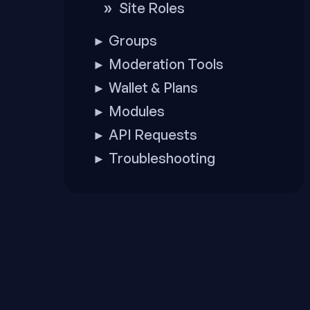
Site Roles
Groups
►
Moderation Tools
►
Wallet & Plans
►
Modules
►
API Requests
►
Troubleshooting
►