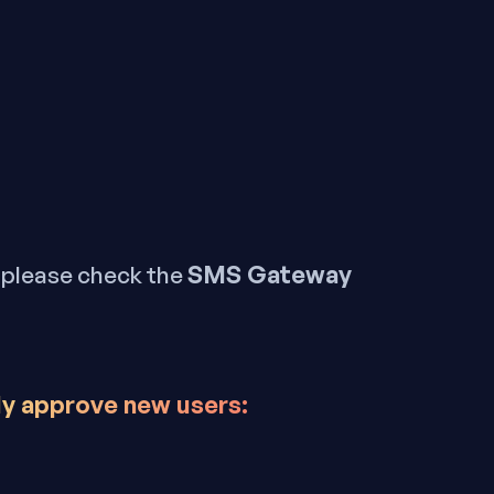
SMS Gateway
, please check the
ly approve new users: