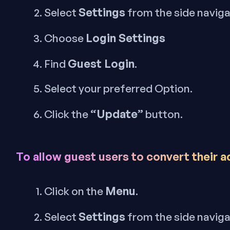
Settings
Select
from the side navig
Login Settings
Choose
Guest Login
Find
.
Select your preferred Option.
“Update”
Click the
button.
To allow guest users to convert their 
Menu
Click on the
.
Settings
Select
from the side navig