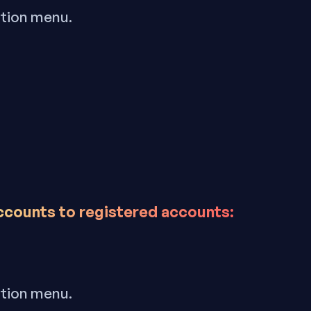
ation menu.
accounts to registered accounts:
ation menu.