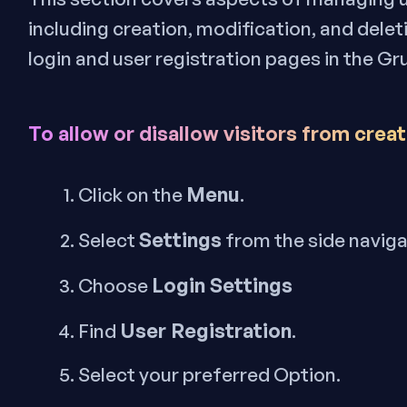
including creation, modification, and delet
login and user registration pages in the Gr
To allow or disallow
visitors
from creat
Menu
Click on the
.
Settings
Select
from the side navig
Login Settings
Choose
User Registration
Find
.
Select your preferred Option.