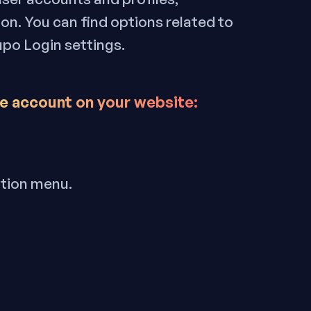
ion. You can find options related to
upo Login settings.
e account on your website
:
ation menu.