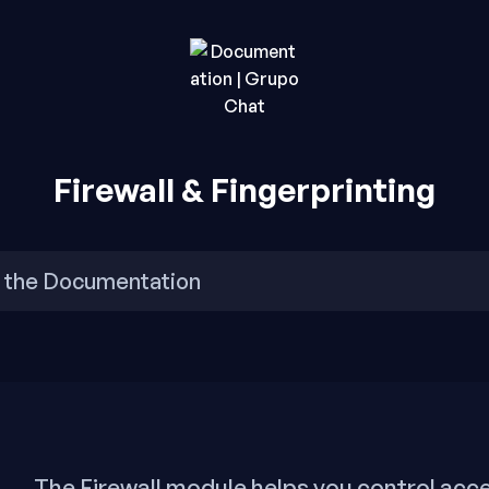
rupo Chat.
o Chat
Firewall & Fingerprinting
The Firewall module helps you control acce