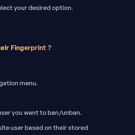
elect your desired option.
eir Fingerprint
?
igation menu.
 user you want to ban/unban.
site user based on their stored