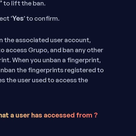
”
to lift the ban.
Yes
ect ‘
’ to confirm.
ban the associated user account,
 to access Grupo, and ban any other
rint. When you unban a fingerprint,
unban the fingerprints registered to
ses the user used to access the
hat a user has accessed from ?