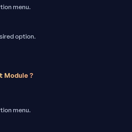
ation menu.
sired option.
nt Module ?
ation menu.