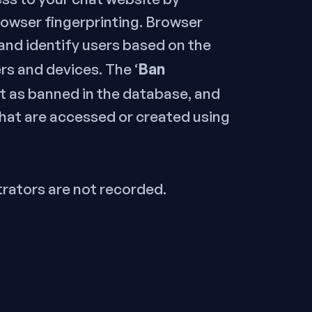
rowser fingerprinting. Browser
 and identify users based on the
Ban
rs and devices. The ‘
int as banned in the database, and
that are accessed or created using
trators are not recorded.