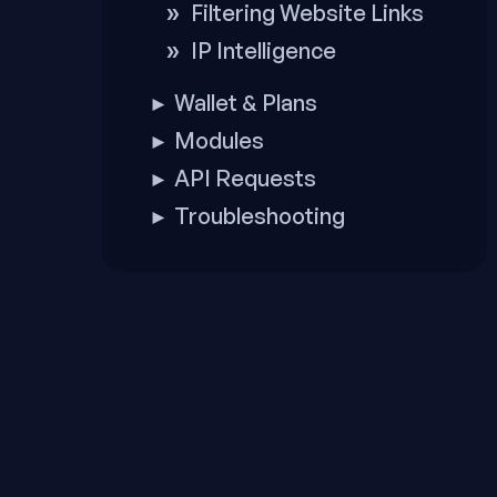
Filtering Website Links
IP Intelligence
Wallet & Plans
►
Modules
►
API Requests
►
Troubleshooting
►