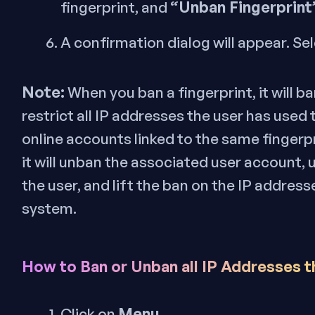
“Unban Fingerprint
fingerprint, and
A confirmation dialog will appear. Sel
Note:
When you ban a fingerprint, it will 
restrict all IP addresses the user has used
online accounts linked to the same fingerp
it will unban the associated user account, 
the user, and lift the ban on the IP addres
system.
How to Ban or Unban all IP Addresses t
Menu
Click on
.