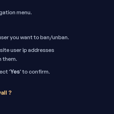
igation menu.
 user you want to ban/unban.
 site user ip addresses
n them.
Yes
ect ‘
’ to confirm.
all ?