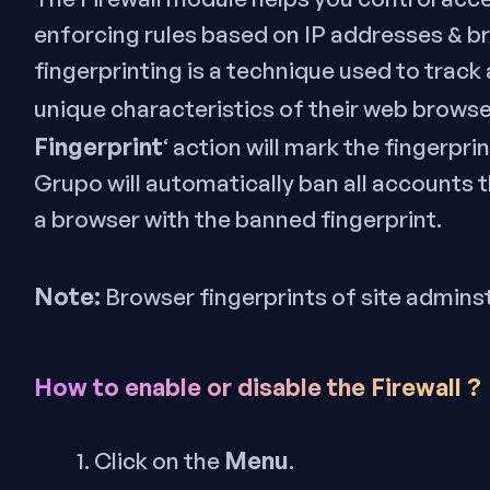
enforcing rules based on IP addresses & b
fingerprinting is a technique used to track
unique characteristics of their web browse
Fingerprint
‘ action will mark the fingerpr
Grupo will automatically ban all accounts 
a browser with the banned fingerprint.
Note:
Browser fingerprints of site admins
How to enable or disable the Firewall ?
Menu
Click on the
.