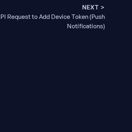
NEXT >
ext
PI Request to Add Device Token (Push
ost:
Notifications)