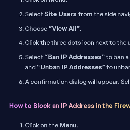
Site Users
Select
from the side nav
“View All”
Choose
.
Click the three dots icon next to the
“Ban IP Addresses”
Select
to ban a
“Unban IP Addresses”
and
to unba
A confirmation dialog will appear. Sel
How to Block an IP Address in the Firew
Menu
Click on the
.