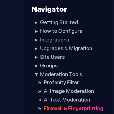
to
Navigator
footer
Getting Started
►
How to Configure
►
Integrations
►
Upgrades & Migration
►
Site Users
►
Groups
►
Moderation Tools
▼
Profanity Filter
AI Image Moderation
AI Text Moderation
Firewall & Fingerprinting