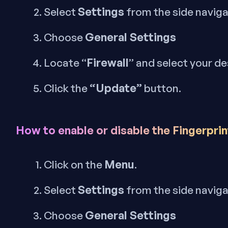
Settings
Select
from the side navig
General Settings
Choose
Firewall
Locate “
” and select your de
“Update”
Click the
button.
How to enable or disable the Fingerpri
Menu
Click on the
.
Settings
Select
from the side navig
General Settings
Choose