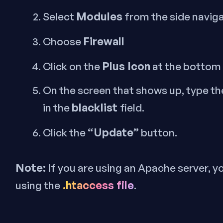
Modules
Select
from the side navig
Firewall
Choose
Plus Icon
Click on the
at the bottom 
On the screen that shows up, type th
blacklist
in the
field.
“Update”
Click the
button.
Note:
If you are using an Apache server, y
.htaccess file
using the
.