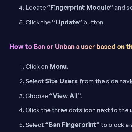
Fingerprint Module
Locate “
” and s
“Update”
Click the
button.
How to Ban or Unban a user based on th
Menu
Click on
.
Site Users
Select
from the side nav
“View All”
Choose
.
Click the three dots icon next to the
“Ban Fingerprint”
Select
to block a 