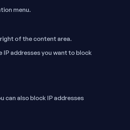
ation menu.
right of the content area.
e IP addresses you want to block
ou can also block IP addresses