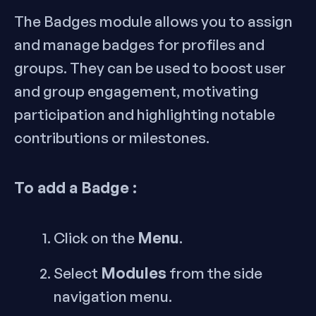
The Badges module allows you to assign
and manage badges for profiles and
groups. They can be used to boost user
and group engagement, motivating
participation and highlighting notable
contributions or milestones.
To add a Badge :
Menu
Click on the
.
Modules
Select
from the side
navigation menu.