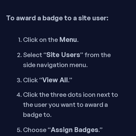
To award a badge to a site user:
Menu
Click on the
.
Site Users
Select “
” from the
side navigation menu.
View All
Click “
.”
Click the three dots icon next to
the user you want to award a
badge to.
Assign Badges
Choose “
.”