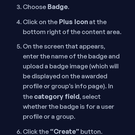
Badge
Choose
.
Plus Icon
Click on the
at the
bottom right of the content area.
On the screen that appears,
enter the name of the badge and
upload a badge image (which will
be displayed on the awarded
profile or group’s info page). In
category field
the
, select
whether the badge is for a user
profile or a group.
“Create”
Click the
button.