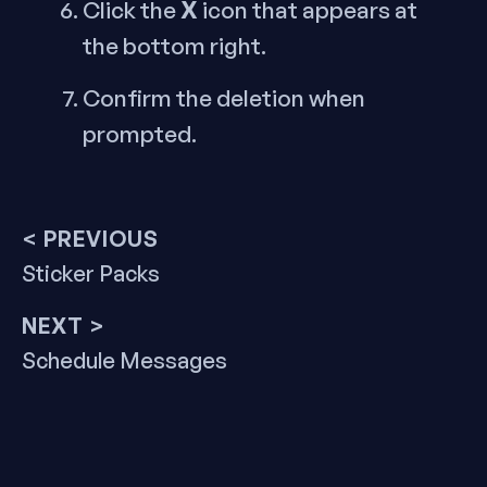
X
Click the
icon that appears at
the bottom right.
Confirm the deletion when
prompted.
Post
< PREVIOUS
Previous
Sticker Packs
navigation
post:
NEXT >
Next
Schedule Messages
post: