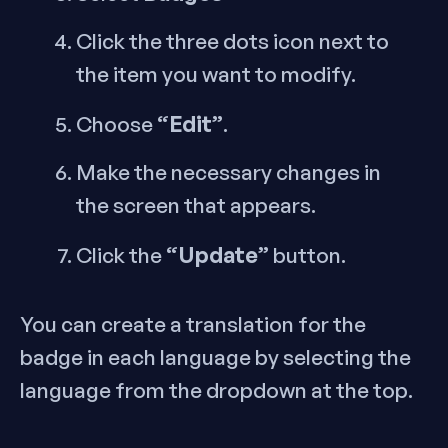
Click the three dots icon next to
the item you want to modify.
“Edit”
Choose
.
Make the necessary changes in
the screen that appears.
“Update”
Click the
button.
You can create a translation for the
badge in each language by selecting the
language from the dropdown at the top.