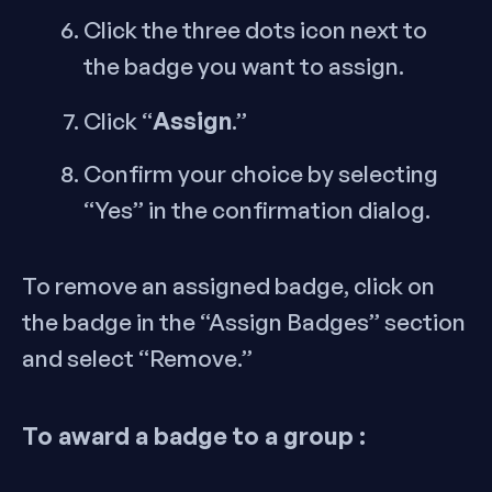
Click the three dots icon next to
the badge you want to assign.
Assign
Click “
.”
Confirm your choice by selecting
“Yes” in the confirmation dialog.
To remove an assigned badge, click on
the badge in the “Assign Badges” section
and select “Remove.”
To award a badge to a group :