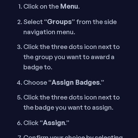
Menu
Click on the
.
Groups
Select “
” from the side
navigation menu.
Click the three dots icon next to
the group you want to award a
badge to.
Assign Badges
Choose “
.”
Click the three dots icon next to
the badge you want to assign.
Assign
Click “
.”
Confirm your choice by selecting