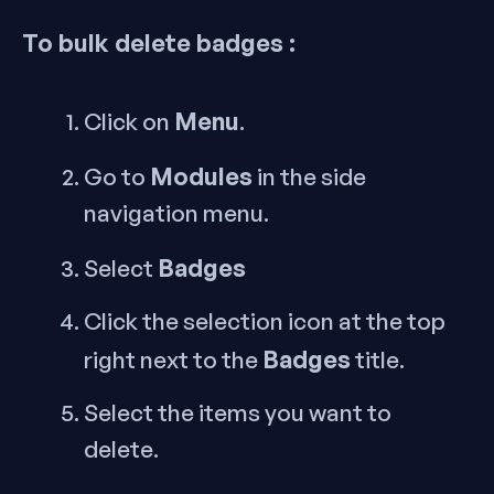
To bulk delete badges :
Menu
Click on
.
Modules
Go to
in the side
navigation menu.
Badges
Select
Click the selection icon at the top
Badges
right next to the
title.
Select the items you want to
delete.