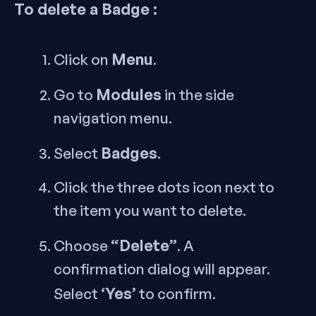
To delete a Badge :
Menu
Click on
.
Modules
Go to
in the side
navigation menu.
Badges
Select
.
Click the three dots icon next to
the item you want to delete.
“Delete”
Choose
. A
confirmation dialog will appear.
‘Yes’
Select
to confirm.