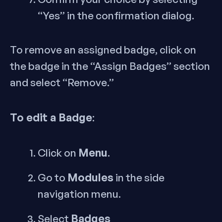
“Yes” in the confirmation dialog.
To remove an assigned badge, click on
the badge in the “Assign Badges” section
and select “Remove.”
To edit a Badge
:
Menu
Click on
.
Modules
Go to
in the side
navigation menu.
Badges
Select