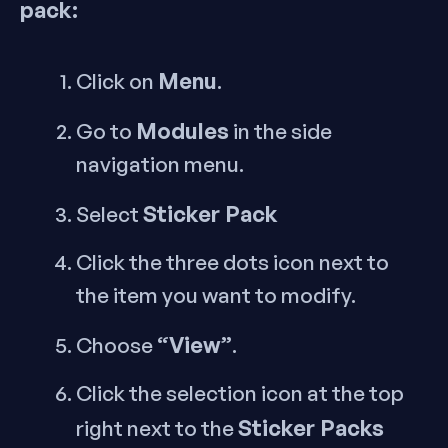
pack:
Menu
Click on
.
Modules
Go to
in the side
navigation menu.
Sticker Pack
Select
Click the three dots icon next to
the item you want to modify.
“View”
Choose
.
Click the selection icon at the top
Sticker Packs
right next to the