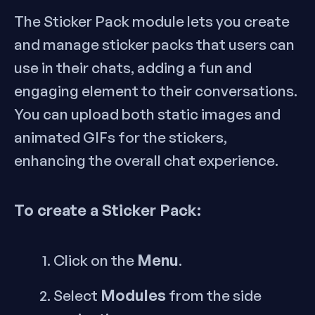
The Sticker Pack module lets you create
and manage sticker packs that users can
use in their chats, adding a fun and
engaging element to their conversations.
You can upload both static images and
animated GIFs for the stickers,
enhancing the overall chat experience.
To create a Sticker Pack:
Menu
Click on the
.
Modules
Select
from the side