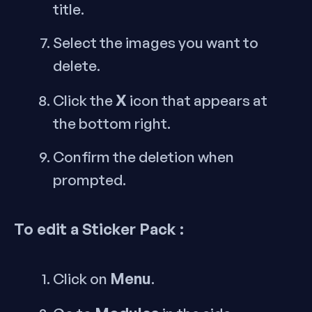
title.
Select the images you want to
delete.
X
Click the
icon that appears at
the bottom right.
Confirm the deletion when
prompted.
To edit a Sticker Pack :
Menu
Click on
.