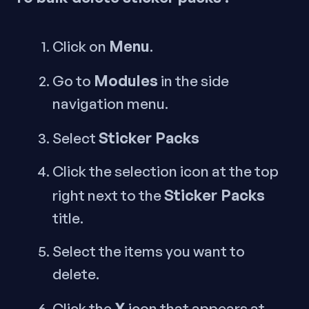
Menu
Click on
.
Modules
Go to
in the side
navigation menu.
Sticker Packs
Select
Click the selection icon at the top
Sticker Packs
right next to the
title.
Select the items you want to
delete.
X
Click the
icon that appears at