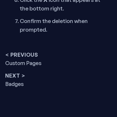
the bottom right.
Confirm the deletion when
prompted.
Post
< PREVIOUS
Previous
Custom Pages
navigation
post:
NEXT >
Next
Badges
post: