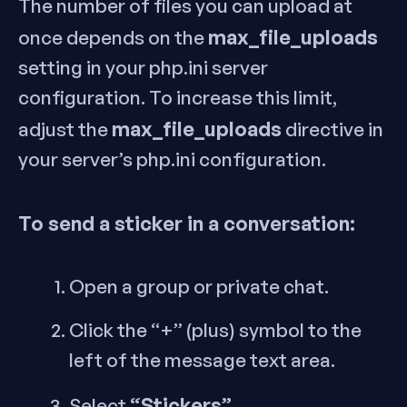
The number of files you can upload at
max_file_uploads
once depends on the
setting in your php.ini server
configuration. To increase this limit,
max_file_uploads
adjust the
directive in
your server’s php.ini configuration.
To send a sticker in a conversation:
Open a group or private chat.
Click the “+” (plus) symbol to the
left of the message text area.
“Stickers”
Select