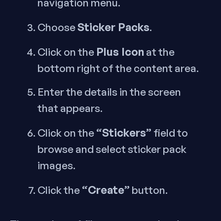
navigation menu.
Sticker Packs
Choose
.
Plus Icon
Click on the
at the
bottom right of the content area.
Enter the details in the screen
that appears.
“Stickers”
Click on the
field to
browse and select sticker pack
images.
“Create”
Click the
button.