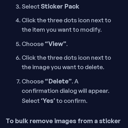
Sticker Pack
Select
Click the three dots icon next to
the item you want to modify.
“View”
Choose
.
Click the three dots icon next to
the image you want to delete.
“Delete”
Choose
. A
confirmation dialog will appear.
‘Yes’
Select
to confirm.
To bulk remove images from a sticker