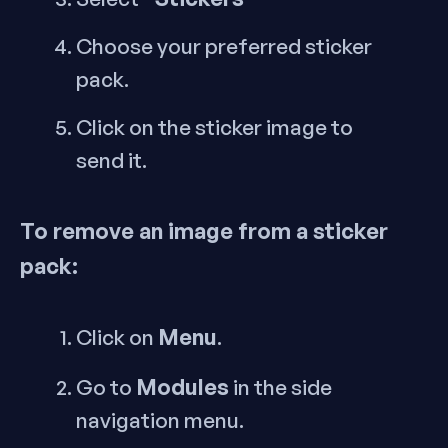
Choose your preferred sticker
pack.
Click on the sticker image to
send it.
To remove an image from a sticker
pack:
Menu
Click on
.
Modules
Go to
in the side
navigation menu.