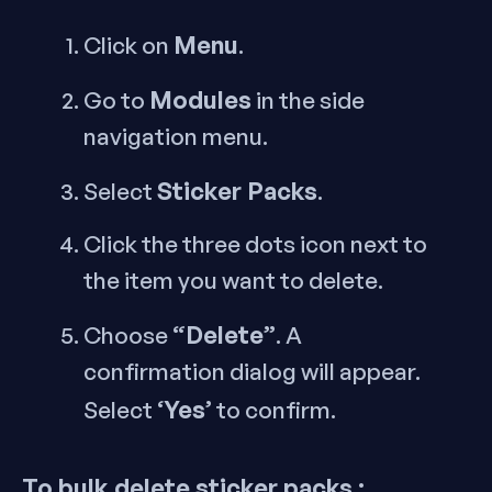
Menu
Click on
.
Modules
Go to
in the side
navigation menu.
Sticker Packs
Select
.
Click the three dots icon next to
the item you want to delete.
“Delete”
Choose
. A
confirmation dialog will appear.
‘Yes’
Select
to confirm.
To bulk delete sticker packs :