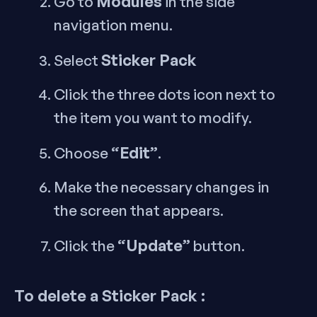
Modules
Go to
in the side
navigation menu.
Sticker Pack
Select
Click the three dots icon next to
the item you want to modify.
“Edit”
Choose
.
Make the necessary changes in
the screen that appears.
“Update”
Click the
button.
To delete a Sticker Pack :