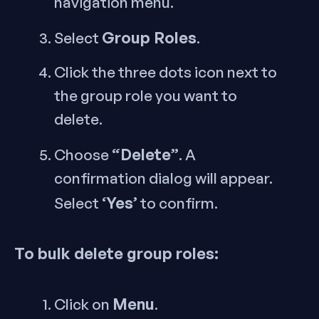
navigation menu.
Group Roles
Select
.
Click the three dots icon next to
the group role you want to
delete.
“Delete”
Choose
. A
confirmation dialog will appear.
‘Yes’
Select
to confirm.
To bulk delete group roles:
Menu
Click on
.