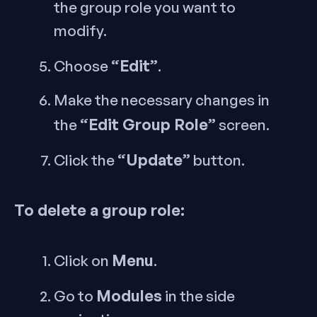
the group role you want to
modify.
“Edit”
Choose
.
Make the necessary changes in
“Edit Group Role”
the
screen.
“Update”
Click the
button.
To delete a group role:
Menu
Click on
.
Modules
Go to
in the side