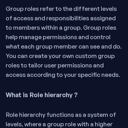
Group roles refer to the different levels
of access and responsibilities assigned
to members within a group. Group roles
help manage permissions and control
what each group member can see and do.
You can create your own custom group
roles to tailor user permissions and
access according to your specific needs.
What is Role hierarchy ?
Role hierarchy functions as a system of
levels, where a group role with a higher