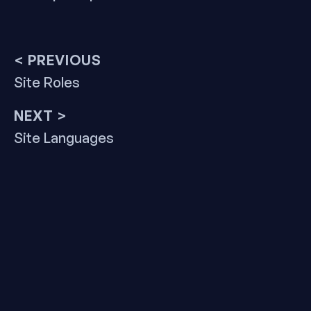
Post
< PREVIOUS
Previous
Site Roles
navigation
post:
NEXT >
Next
Site Languages
post: