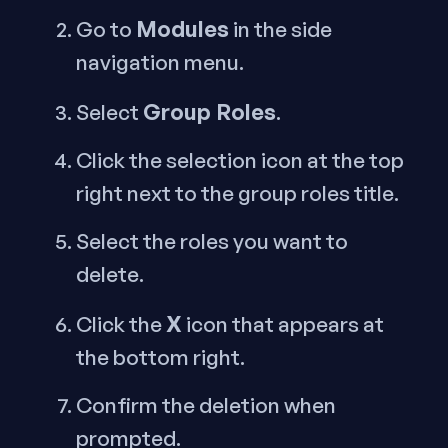
Modules
Go to
in the side
navigation menu.
Group Roles
Select
.
Click the selection icon at the top
right next to the group roles title.
Select the roles you want to
delete.
X
Click the
icon that appears at
the bottom right.
Confirm the deletion when
prompted.