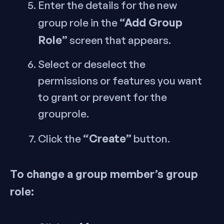
Enter the details for the new
“Add Group
group role in the
Role”
screen that appears.
Select or deselect the
permissions or features you want
to grant or prevent for the
grouprole.
“Create”
Click the
button.
To change a group member’s group
role: