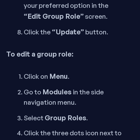
your preferred option in the
“Edit Group Role”
screen.
“Update”
Click the
button.
To edit a group role:
Menu
Click on
.
Modules
Go to
in the side
navigation menu.
Group Roles
Select
.
Click the three dots icon next to