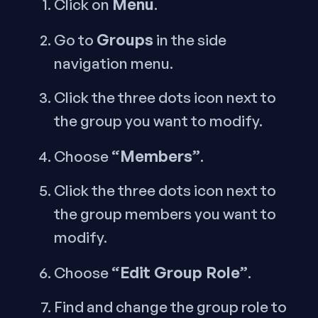
Menu
Click on
.
Groups
Go to
in the side
navigation menu.
Click the three dots icon next to
the group you want to modify.
“Members”
Choose
.
Click the three dots icon next to
the group members you want to
modify.
“Edit Group Role”
Choose
.
Find and change the group role to