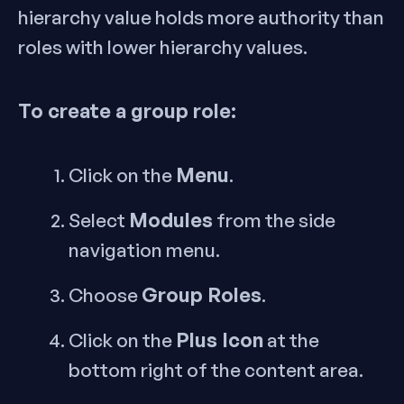
hierarchy value holds more authority than
roles with lower hierarchy values.
To create a group role:
Menu
Click on the
.
Modules
Select
from the side
navigation menu.
Group Roles
Choose
.
Plus Icon
Click on the
at the
bottom right of the content area.