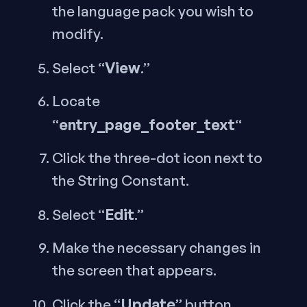
the language pack you wish to
modify.
View
Select “
.”
Locate
entry_page_footer_text
“
“
Click the three-dot icon next to
the String Constant.
Edit
Select “
.”
Make the necessary changes in
the screen that appears.
Update
Click the “
” button.