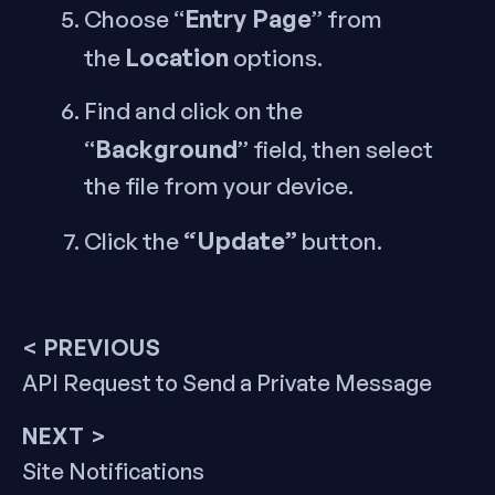
Entry Page
Choose “
” from
Location
the
options.
Find and click on the
Background
“
” field, then select
the file from your device.
“Update”
Click the
button.
Post
< PREVIOUS
Previous
API Request to Send a Private Message
navigation
post:
NEXT >
Next
Site Notifications