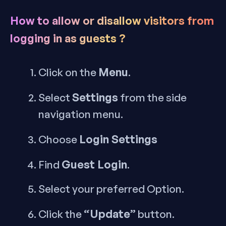
How to allow or disallow visitors from
logging in as guests ?
Menu
Click on the
.
Settings
Select
from the side
navigation menu.
Login Settings
Choose
Guest Login
Find
.
Select your preferred Option.
“Update”
Click the
button.