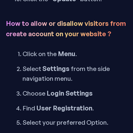
How to allow or disallow visitors from
create account on your website ?
Menu
Click on the
.
Settings
Select
from the side
navigation menu.
Login Settings
Choose
User Registration
Find
.
Select your preferred Option.