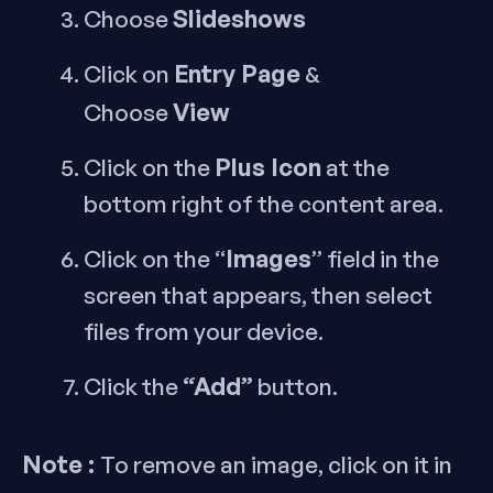
Slideshows
Choose
Entry Page
Click on
&
View
Choose
Plus Icon
Click on the
at the
bottom right of the content area.
Images
Click on the “
” field in the
screen that appears, then select
files from your device.
“Add”
Click the
button.
Note :
To remove an image, click on it in