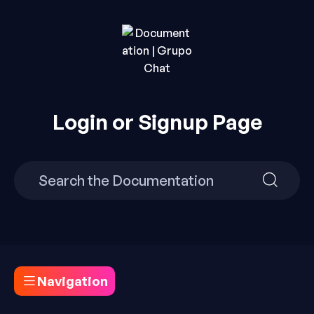
Skip
to
content
Build Your Own Chat Website in Minutes with Grupo
Documentation | Grupo
Chat.
Login or Signup Page
Chat
Search
Search
for:
for:
Navigation