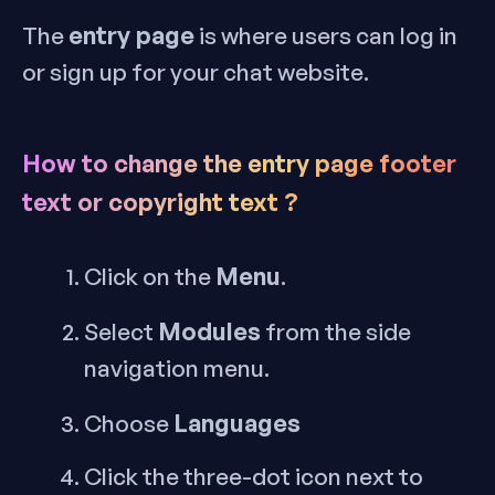
entry page
The
is where users can log in
or sign up for your chat website.
How to change the entry page footer
text or copyright text ?
Menu
Click on the
.
Modules
Select
from the side
navigation menu.
Languages
Choose
Click the three-dot icon next to