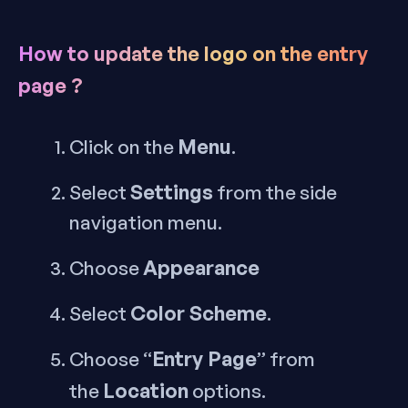
How to update the logo on the entry
page ?
Menu
Click on the
.
Settings
Select
from the side
navigation menu.
Appearance
Choose
Color Scheme
Select
.
Entry Page
Choose “
” from
Location
the
options.