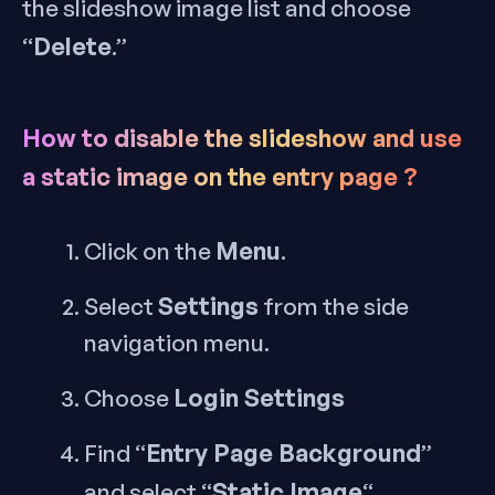
the slideshow image list and choose
Delete
“
.”
How to disable the slideshow and use
a static image on the entry page ?
Menu
Click on the
.
Settings
Select
from the side
navigation menu.
Login Settings
Choose
Entry Page Background
Find “
”
Static Image
and select “
“