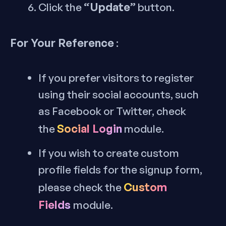
“Update”
Click the
button.
For Your Reference
:
If you prefer visitors to register
using their social accounts, such
as Facebook or Twitter, check
Social Login
the
module.
If you wish to create custom
profile fields for the signup form,
Custom
please check the
Fields
module.