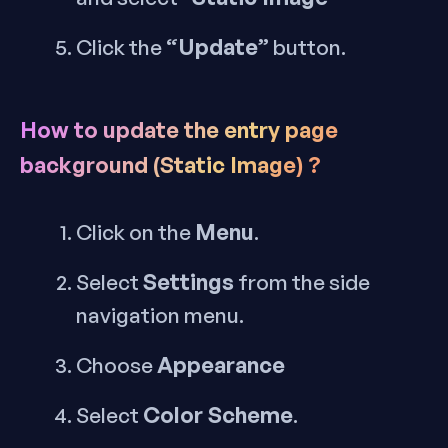
“Update”
Click the
button.
How to update the entry page
background (Static Image) ?
Menu
Click on the
.
Settings
Select
from the side
navigation menu.
Appearance
Choose
Color Scheme
Select
.