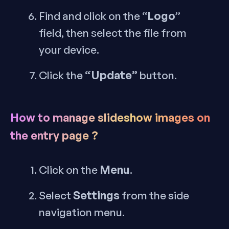
Logo
Find and click on the “
”
field, then select the file from
your device.
“Update”
Click the
button.
How to manage slideshow images on
the entry page ?
Menu
Click on the
.
Settings
Select
from the side
navigation menu.