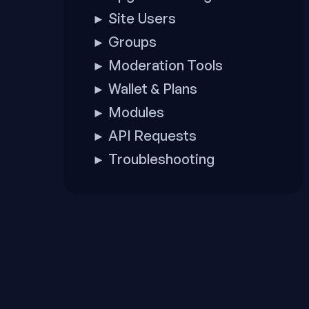
Site Users
►
Groups
►
Moderation Tools
►
Wallet & Plans
►
Modules
►
API Requests
►
Troubleshooting
►