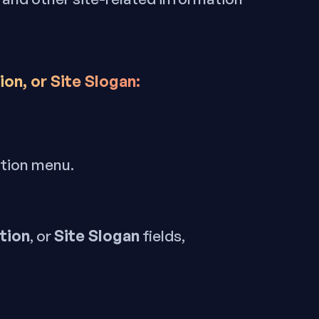
on, or Site Slogan:
ation menu.
tion
Site Slogan
, or
fields,