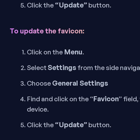
“Update”
Click the
button.
To update the favicon:
Menu
Click on the
.
Settings
Select
from the side navig
General Settings
Choose
Favicon
Find and click on the “
” field
device.
“Update”
Click the
button.