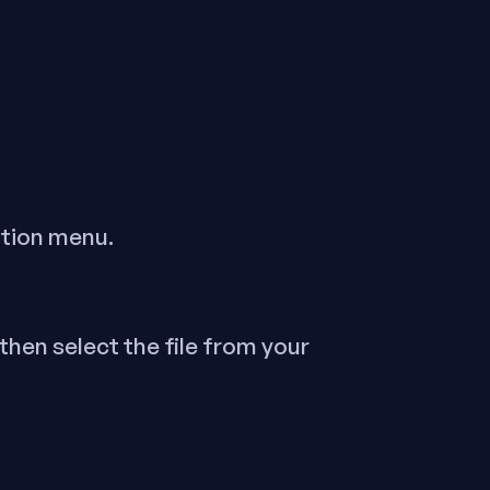
ation menu.
, then select the file from your