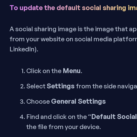
To update the default social sharing im
A social sharing image is the image that 
from your website on social media platform
LinkedIn).
Menu
Click on the
.
Settings
Select
from the side navig
General Settings
Choose
Default Socia
Find and click on the “
the file from your device.