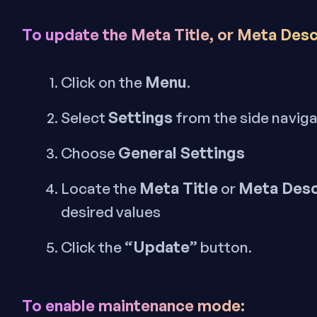
To update the Meta Title, or Meta Desc
Menu
Click on the
.
Settings
Select
from the side navig
General Settings
Choose
Meta Title
Meta Desc
Locate the
or
desired values
“Update”
Click the
button.
To enable maintenance mode: