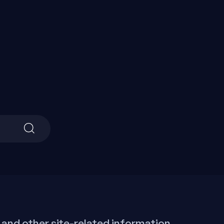
Search
for:
 and other site-related information