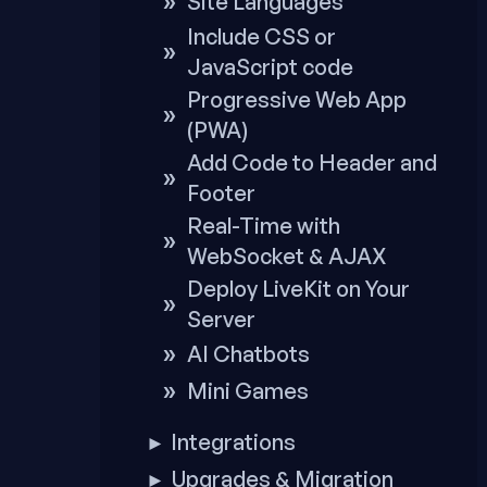
Site Languages
Include CSS or
JavaScript code
Progressive Web App
(PWA)
Add Code to Header and
Footer
Real-Time with
WebSocket & AJAX
Deploy LiveKit on Your
Server
AI Chatbots
Mini Games
Integrations
►
Upgrades & Migration
►