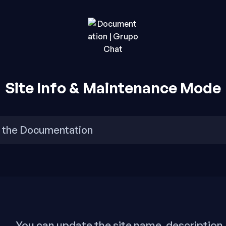
rupo Chat.
o Chat
Site Info & Maintenance Mode
You can update the site name, description,