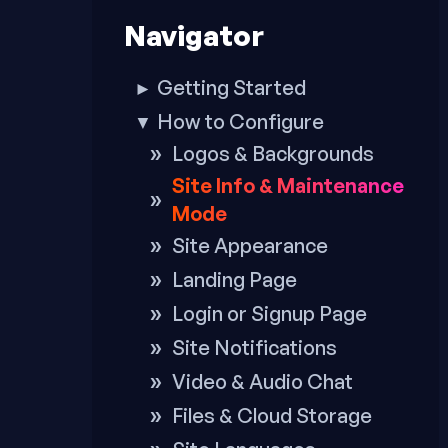
to
Navigator
footer
Getting Started
►
How to Configure
▼
Logos & Backgrounds
Site Info & Maintenance
Mode
Site Appearance
Landing Page
Login or Signup Page
Site Notifications
Video & Audio Chat
Files & Cloud Storage