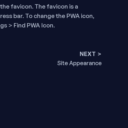
the favicon. The favicon is a
dress bar. To change the PWA icon,
gs > Find PWA Icon.
NEXT >
Next
Site Appearance
post: