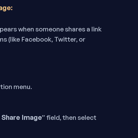
age:
appears when someone shares a link
s (like Facebook, Twitter, or
ation menu.
l Share Image
” field, then select