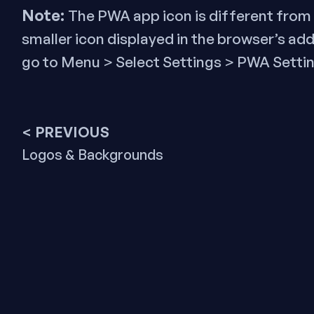
Note:
The PWA app icon is different from 
smaller icon displayed in the browser’s ad
go to Menu > Select Settings > PWA Settin
Post
< PREVIOUS
Previous
Logos & Backgrounds
navigation
post: