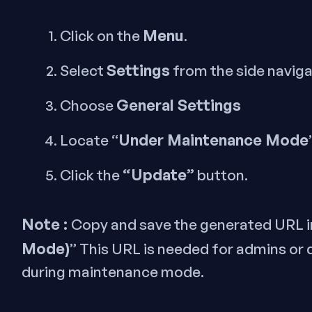
Menu
Click on the
.
Settings
Select
from the side navig
General Settings
Choose
Under Maintenance Mode
Locate “
“Update”
Click the
button.
Note :
Copy and save the generated URL i
Mode)
” This URL is needed for admins or
during maintenance mode.