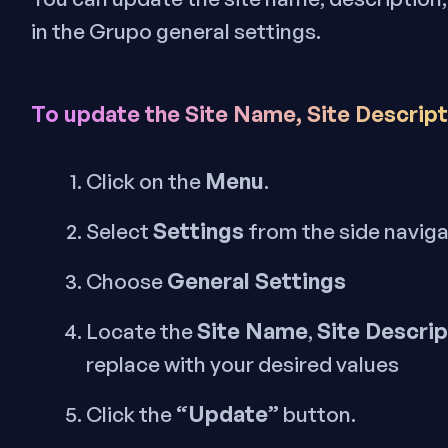
in the Grupo general settings.
To update the Site Name, Site Descripti
Menu
Click on the
.
Settings
Select
from the side navig
General Settings
Choose
Site Name
Site Descrip
Locate the
,
replace with your desired values
“Update”
Click the
button.