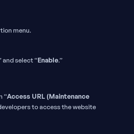
ation menu.
Enable
” and select “
.”
Access URL (Maintenance
n “
 developers to access the website