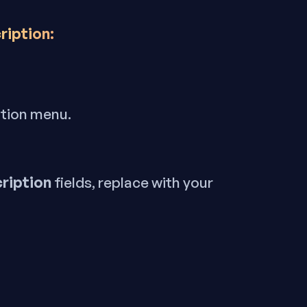
ription:
ation menu.
ription
fields, replace with your